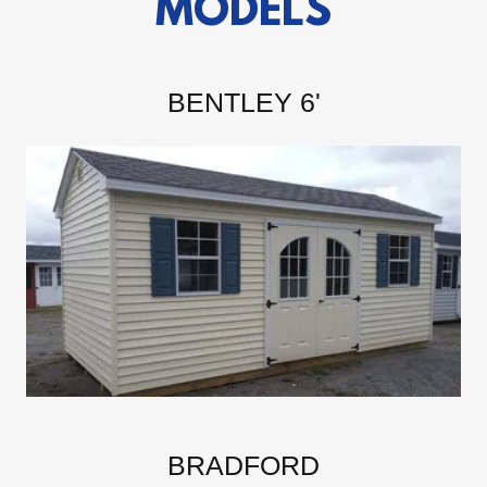
MODELS
BENTLEY 6'
BRADFORD