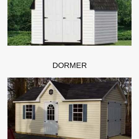
DORMER