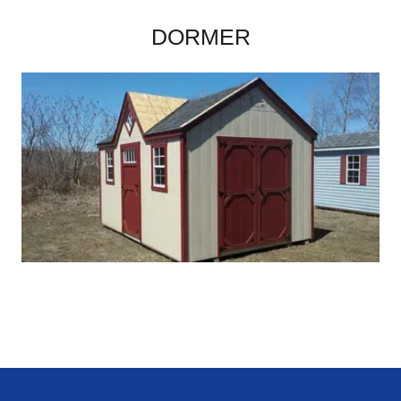
DORMER