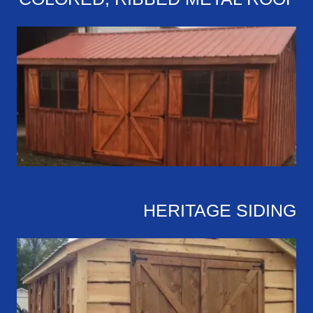
HERITAGE SIDING