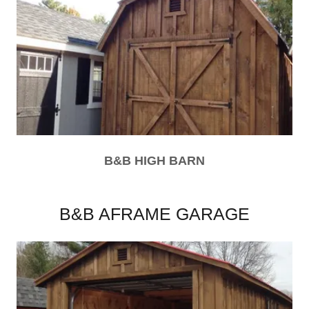
B&B HIGH BARN
B&B AFRAME GARAGE