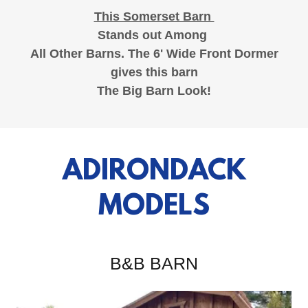
This Somerset Barn
Stands out Among
All Other Barns. The 6' Wide Front Dormer
gives this barn
The Big Barn Look!
ADIRONDACK
MODELS
B&B BARN