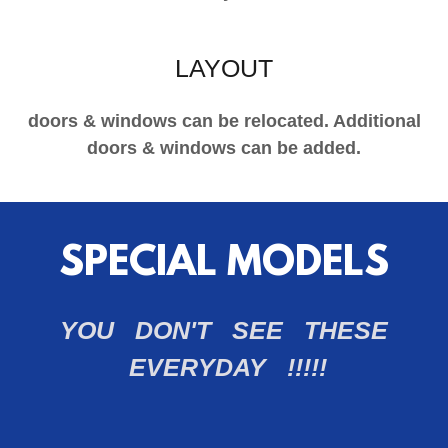
LAYOUT
doors & windows can be relocated. Additional
doors & windows can be added.
SPECIAL MODELS
YOU DON'T SEE THESE
EVERYDAY !!!!!