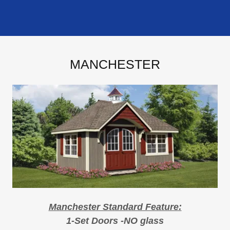
MANCHESTER
Manchester Standard Feature:
1-Set Doors -NO glass