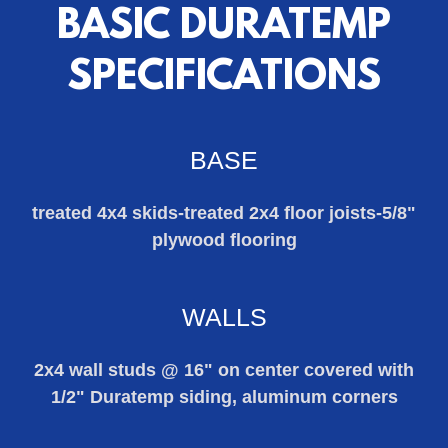
BASIC DURATEMP
SPECIFICATIONS
BASE
treated 4x4 skids-treated 2x4 floor joists-5/8"
plywood flooring
WALLS
2x4 wall studs @ 16" on center covered with
1/2" Duratemp siding, aluminum corners