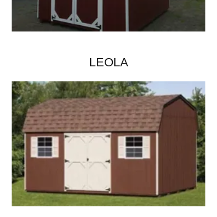
LEOLA