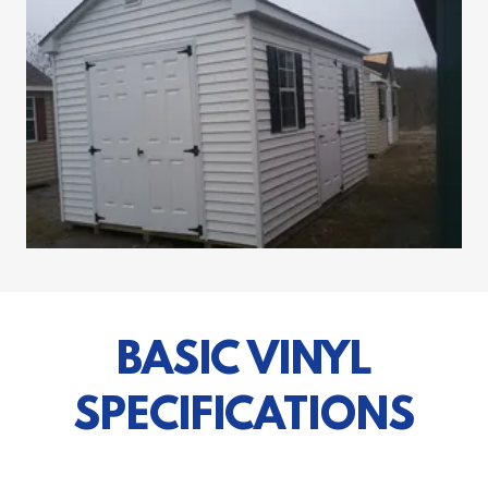
BASIC VINYL
SPECIFICATIONS