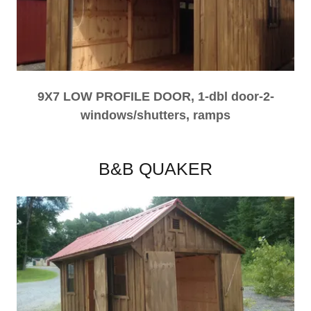
9X7 LOW PROFILE DOOR, 1-dbl door-2-
windows/shutters, ramps
B&B QUAKER