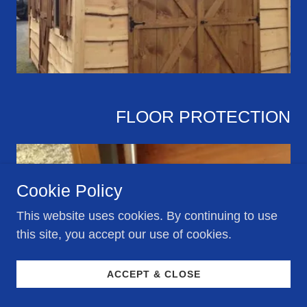
FLOOR PROTECTION
Cookie Policy
This website uses cookies. By continuing to use
this site, you accept our use of cookies.
ACCEPT & CLOSE