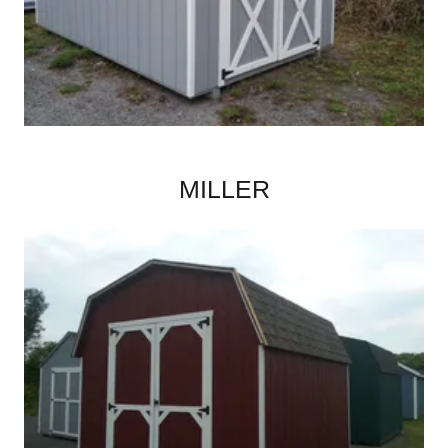
MILLER