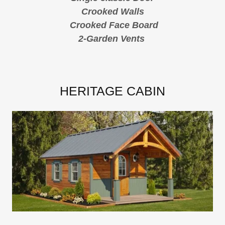
Crooked Walls
Crooked Face Board
2-Garden Vents
HERITAGE CABIN