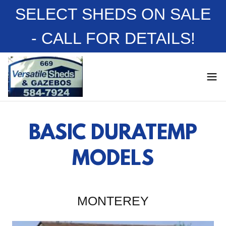
SELECT SHEDS ON SALE
- CALL FOR DETAILS!
BASIC DURATEMP
MODELS
MONTEREY