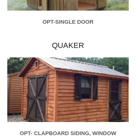
OPT-SINGLE DOOR
QUAKER
OPT- CLAPBOARD SIDING, WINDOW