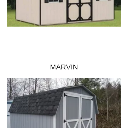
MARVIN