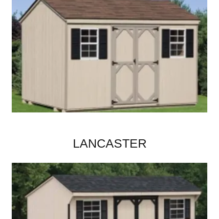
LANCASTER