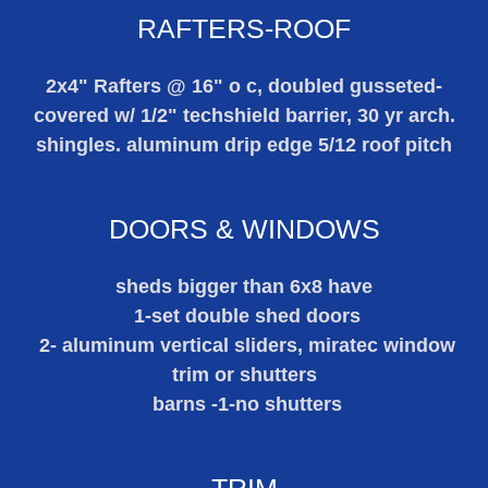
RAFTERS-ROOF
2x4" Rafters @ 16" o c, doubled gusseted-
covered w/ 1/2" techshield barrier, 30 yr arch.
shingles. aluminum drip edge 5/12 roof pitch
DOORS & WINDOWS
sheds bigger than 6x8 have
1-set double shed doors
2- aluminum vertical sliders, miratec window
trim or shutters
barns -1-no shutters
TRIM