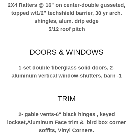
2X4 Rafters @ 16" on center-double gusseted,
topped w/1/2" techshield barrier, 30 yr arch.
shingles, alum. drip edge
5/12 roof pitch
DOORS & WINDOWS
1-set double fiberglass solid doors, 2-
aluminum vertical window-shutters, barn -1
TRIM
2- gable vents-6" black hinges , keyed
lockset,Aluminum Face trim & bird box corner
soffits, Vinyl Corners.