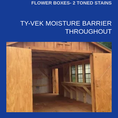
FLOWER BOXES- 2 TONED STAINS
TY-VEK MOISTURE BARRIER
THROUGHOUT