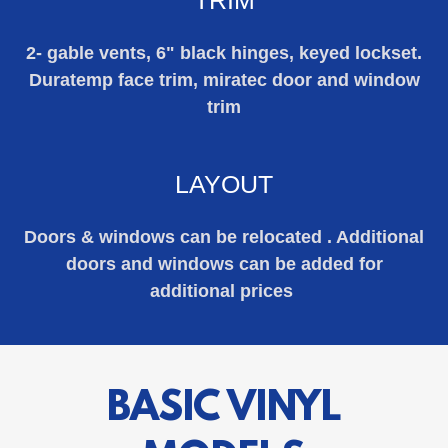
2- gable vents, 6" black hinges, keyed lockset.
Duratemp face trim, miratec door and window
trim
LAYOUT
Doors & windows can be relocated . Additional
doors and windows can be added for
additional prices
BASIC VINYL