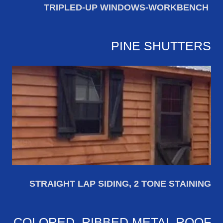
TRIPLED-UP WINDOWS-WORKBENCH
PINE SHUTTERS
STRAIGHT LAP SIDING, 2 TONE STAINING
COLORED, RIBBED METAL ROOF