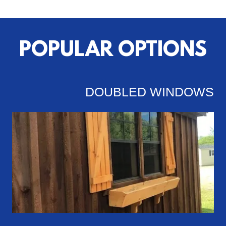
POPULAR OPTIONS
DOUBLED WINDOWS