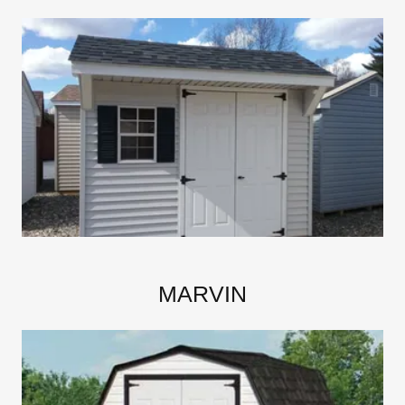
MARVIN