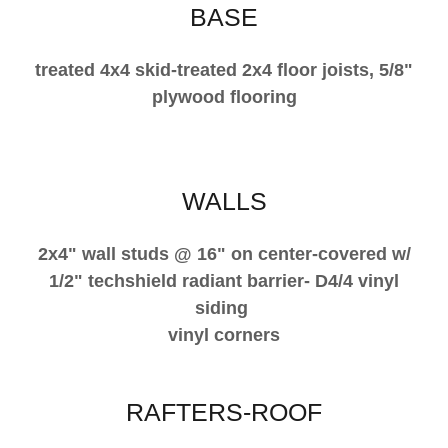
BASE
treated 4x4 skid-treated 2x4 floor joists, 5/8"
plywood flooring
WALLS
2x4" wall studs @ 16" on center-covered w/
1/2" techshield radiant barrier- D4/4 vinyl
siding
vinyl corners
RAFTERS-ROOF