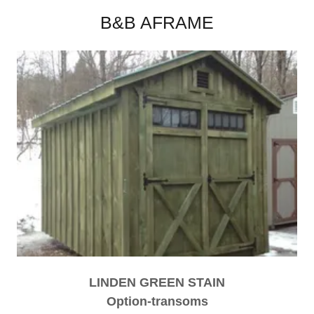
B&B AFRAME
LINDEN GREEN STAIN
Option-transoms