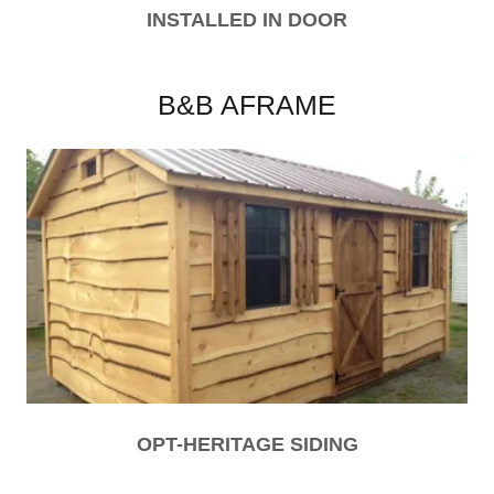
INSTALLED IN DOOR
B&B AFRAME
OPT-HERITAGE SIDING