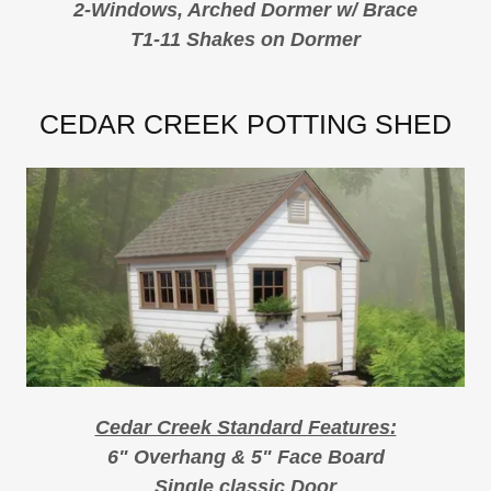
2-Windows, Arched Dormer w/ Brace
T1-11 Shakes on Dormer
CEDAR CREEK POTTING SHED
Cedar Creek Standard Features:
6" Overhang & 5" Face Board
Single classic Door