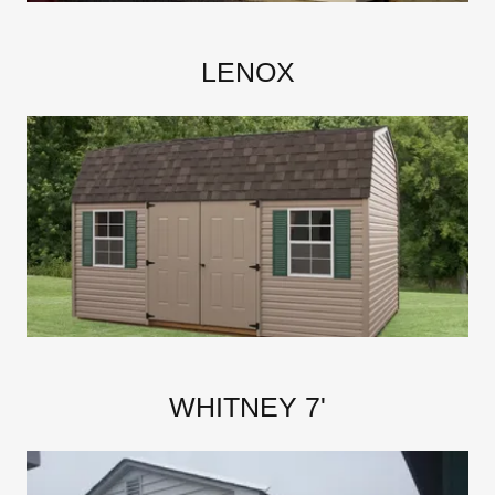
LENOX
WHITNEY 7'