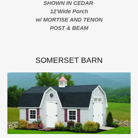
SHOWN IN CEDAR
12'Wide Porch
w/ MORTISE AND TENON
POST & BEAM
SOMERSET BARN