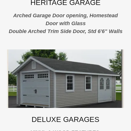
HERITAGE GARAGE
Arched Garage Door opening, Homestead
Door with Glass
Double Arched Trim Side Door, Std 6'6" Walls
DELUXE GARAGES