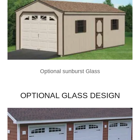
Optional sunburst Glass
OPTIONAL GLASS DESIGN