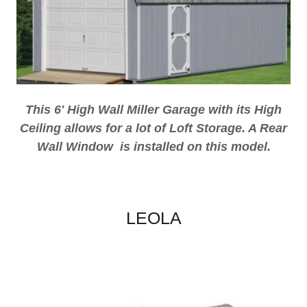
This 6' High Wall Miller Garage with its High
Ceiling allows for a lot of Loft Storage. A Rear
Wall Window is installed on this model.
LEOLA