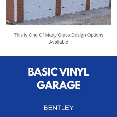
This is One Of Many Glass Design Options
Available
BASIC VINYL
GARAGE
BENTLEY