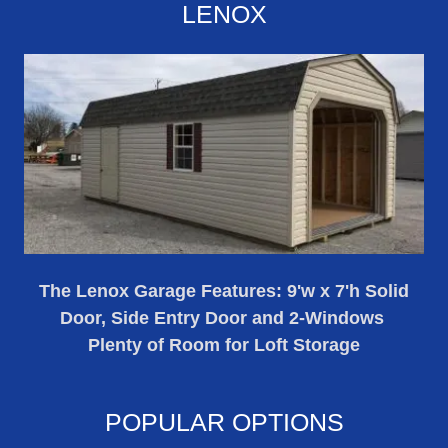
LENOX
The Lenox Garage Features: 9'w x 7'h Solid
Door, Side Entry Door and 2-Windows
Plenty of Room for Loft Storage
POPULAR OPTIONS