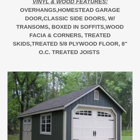
VINYL & WOOD FEATURES:
OVERHANGS,HOMESTEAD GARAGE
DOOR,CLASSIC SIDE DOORS, W/
TRANSOMS, BOXED IN SOFFITS,WOOD
FACIA & CORNERS, TREATED
SKIDS,TREATED 5/8 PLYWOOD FLOOR, 8"
O.C. TREATED JOISTS