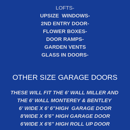
LOFTS-
UPSIZE WINDOWS-
2ND ENTRY DOOR-
FLOWER BOXES-
DOOR RAMPS-
GARDEN VENTS
GLASS IN DOORS-
OTHER SIZE GARAGE DOORS
THESE WILL FIT THE 6' WALL MILLER AND
THE 6' WALL MONTEREY & BENTLEY
6' WIDE X 6' 6"HIGH GARAGE DOOR
8'WIDE X 6'6" HIGH GARAGE DOOR
6'WIDE X 6'6" HIGH ROLL UP DOOR