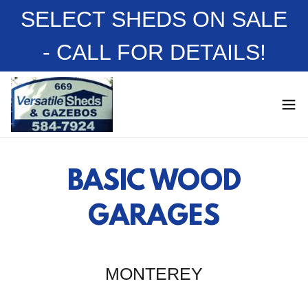
SELECT SHEDS ON SALE
- CALL FOR DETAILS!
BASIC WOOD
GARAGES
MONTEREY