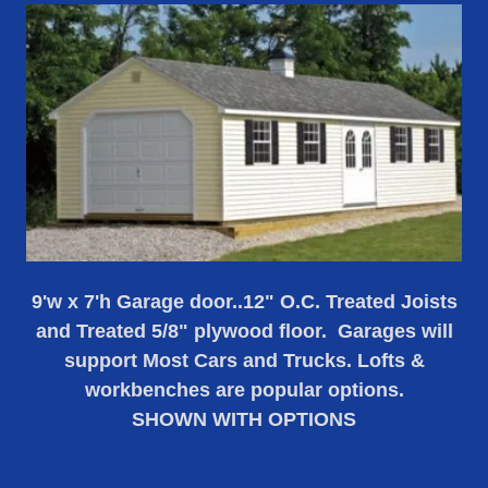
9'w x 7'h Garage door..12" O.C. Treated Joists
and Treated 5/8" plywood floor. Garages will
support Most Cars and Trucks. Lofts &
workbenches are popular options.
SHOWN WITH OPTIONS