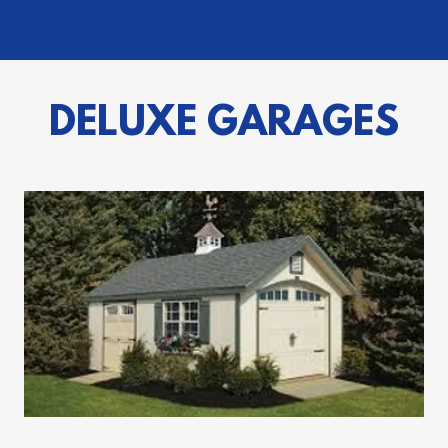
DELUXE GARAGES