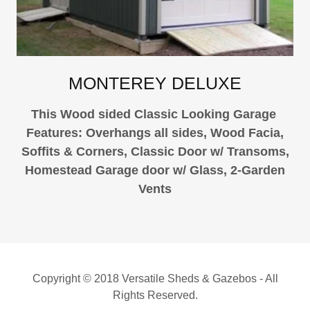
MONTEREY DELUXE
This Wood sided Classic Looking Garage
Features: Overhangs all sides, Wood Facia,
Soffits & Corners, Classic Door w/ Transoms,
Homestead Garage door w/ Glass, 2-Garden
Vents
Copyright © 2018 Versatile Sheds & Gazebos - All
Rights Reserved.