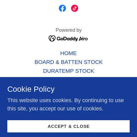
Powered by
HOME
BOARD & BATTEN STOCK
DURATEMP STOCK
SHED MODELS
Cookie Policy
GARAGE MODELS
GAZEBO MODELS
This website uses cookies. By continuing to use
SERVICES
this site, you accept our use of cookies.
CONTACT US
RENTAL UNITS
ACCEPT & CLOSE