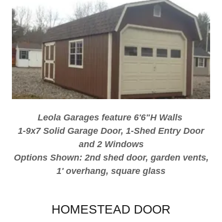
Leola Garages feature 6'6"H Walls
1-9x7 Solid Garage Door, 1-Shed Entry Door
and 2 Windows
Options Shown: 2nd shed door, garden vents,
1' overhang, square glass
HOMESTEAD DOOR