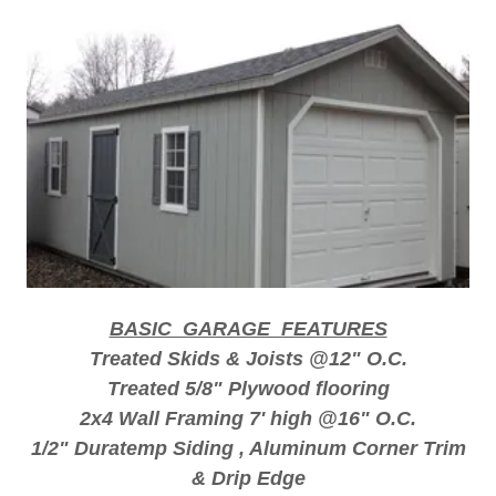
BASIC GARAGE FEATURES
Treated Skids & Joists @12" O.C.
Treated 5/8" Plywood flooring
2x4 Wall Framing 7' high @16" O.C.
1/2" Duratemp Siding , Aluminum Corner Trim
& Drip Edge