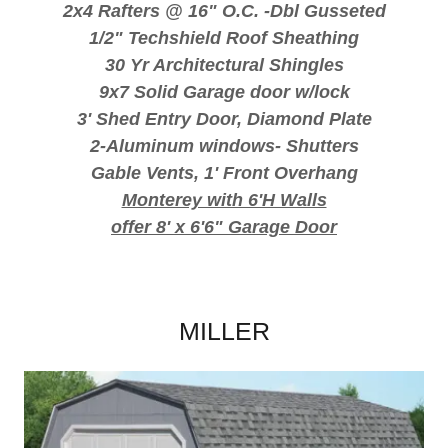
2x4 Rafters @ 16" O.C. -Dbl Gusseted
1/2" Techshield Roof Sheathing
30 Yr Architectural Shingles
9x7 Solid Garage door w/lock
3' Shed Entry Door, Diamond Plate
2-Aluminum windows- Shutters
Gable Vents, 1' Front Overhang
Monterey with 6'H Walls
offer 8' x 6'6" Garage Door
MILLER