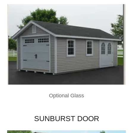
Optional Glass
SUNBURST DOOR