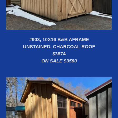
#903, 10X16 B&B AFRAME
UNSTAINED, CHARCOAL ROOF
$3874
ON SALE $3580