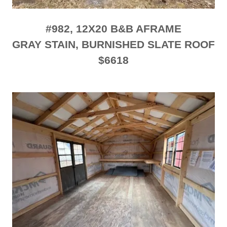
#982, 12X20 B&B AFRAME
GRAY STAIN, BURNISHED SLATE ROOF
$6618