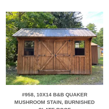
#958, 10X14 B&B QUAKER
MUSHROOM STAIN, BURNISHED