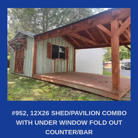
#952, 12X26 SHED/PAVILION COMBO
WITH UNDER WINDOW FOLD OUT
COUNTER/BAR