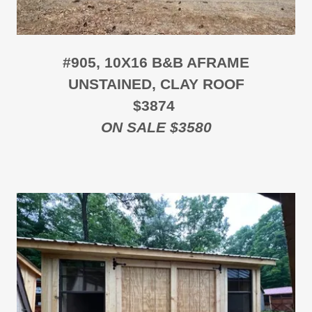
#905, 10X16 B&B AFRAME
UNSTAINED, CLAY ROOF
$3874
ON SALE $3580