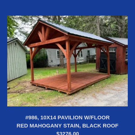
#986, 10X14 PAVILION W/FLOOR
RED MAHOGANY STAIN, BLACK ROOF
$3276.00