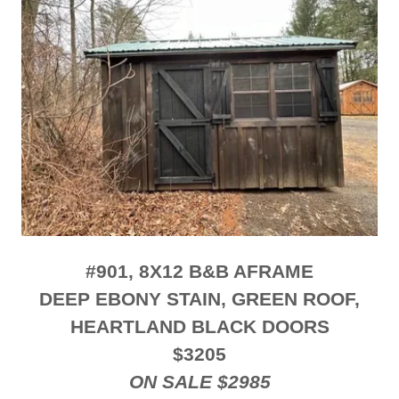
#901, 8X12 B&B AFRAME
DEEP EBONY STAIN, GREEN ROOF,
HEARTLAND BLACK DOORS
$3205
ON SALE $2985