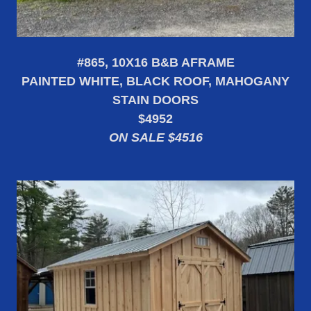
#865, 10X16 B&B AFRAME
PAINTED WHITE, BLACK ROOF, MAHOGANY
STAIN DOORS
$4952
ON SALE $4516