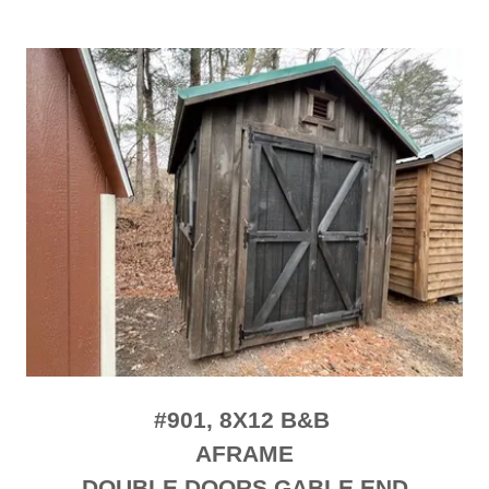
#901, 8X12 B&B
AFRAME
DOUBLE DOORS GABLE END