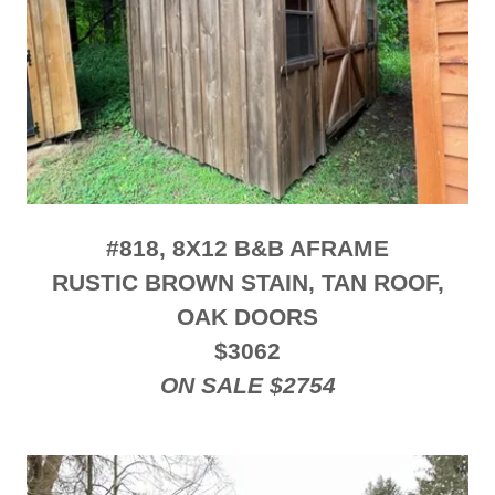
#818, 8X12 B&B AFRAME
RUSTIC BROWN STAIN, TAN ROOF,
OAK DOORS
$3062
ON SALE $2754