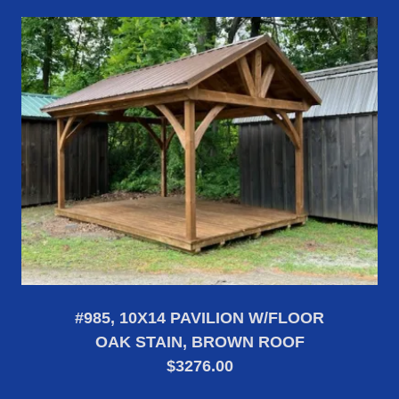
#985, 10X14 PAVILION W/FLOOR
OAK STAIN, BROWN ROOF
$3276.00