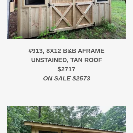
#913, 8X12 B&B AFRAME
UNSTAINED, TAN ROOF
$2717
ON SALE $2573