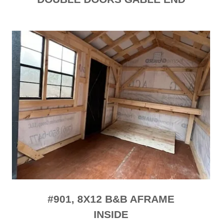
#901, 8X12 B&B AFRAME
INSIDE