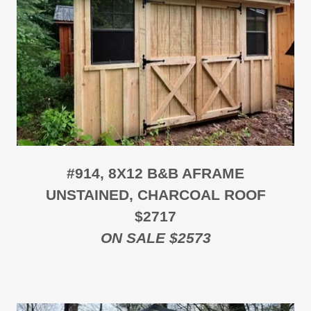
#914, 8X12 B&B AFRAME
UNSTAINED, CHARCOAL ROOF
$2717
ON SALE $2573