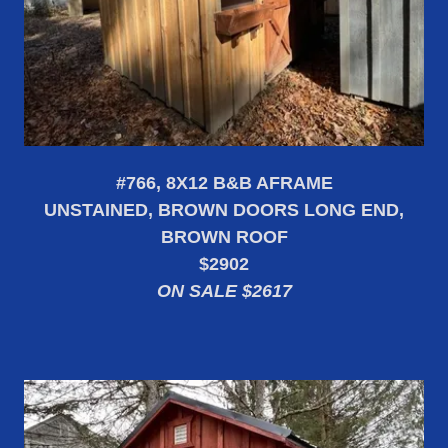
#766, 8X12 B&B AFRAME
UNSTAINED, BROWN DOORS LONG END,
BROWN ROOF
$2902
ON SALE $2617