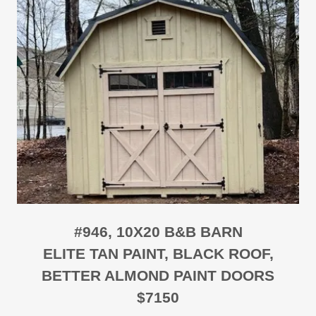
#946, 10X20 B&B BARN
ELITE TAN PAINT, BLACK ROOF,
BETTER ALMOND PAINT DOORS
$7150