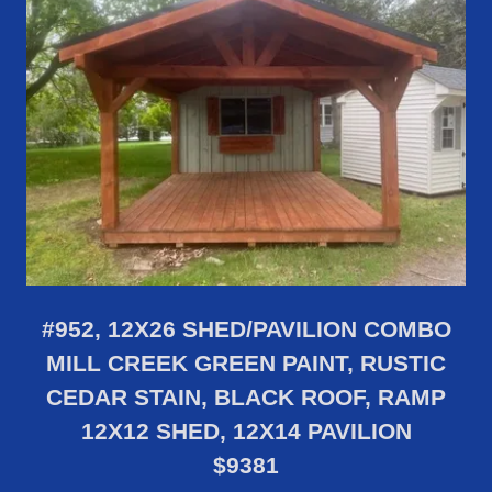
#952, 12X26 SHED/PAVILION COMBO
MILL CREEK GREEN PAINT, RUSTIC
CEDAR STAIN, BLACK ROOF, RAMP
12X12 SHED, 12X14 PAVILION
$9381