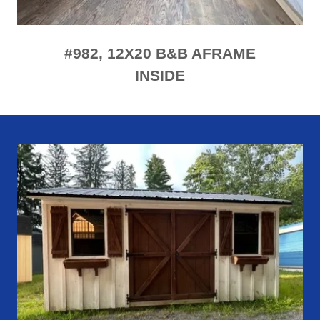
#982, 12X20 B&B AFRAME
INSIDE