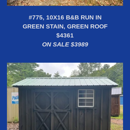
#775, 10X16 B&B RUN IN
GREEN STAIN, GREEN ROOF
$4361
ON SALE $3989