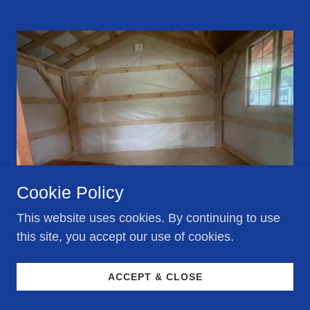
Cookie Policy
This website uses cookies. By continuing to use
this site, you accept our use of cookies.
#952, 12X26
ACCEPT & CLOSE
RAMP, TYVEK WALLS & CEILING