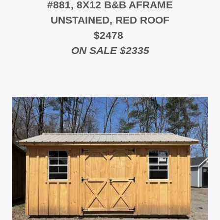
#881, 8X12 B&B AFRAME
UNSTAINED, RED ROOF
$2478
ON SALE $2335