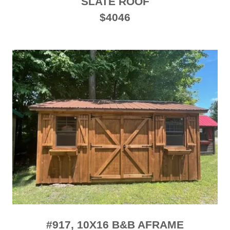
SLATE ROOF
$4046
#917, 10X16 B&B AFRAME