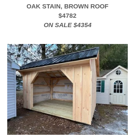
OAK STAIN, BROWN ROOF
$4782
ON SALE $4354