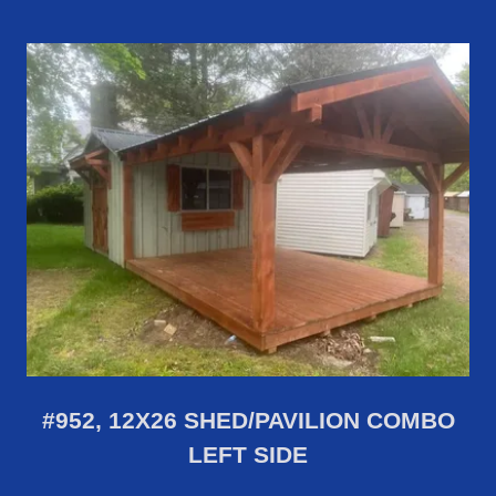
#952, 12X26 SHED/PAVILION COMBO
LEFT SIDE