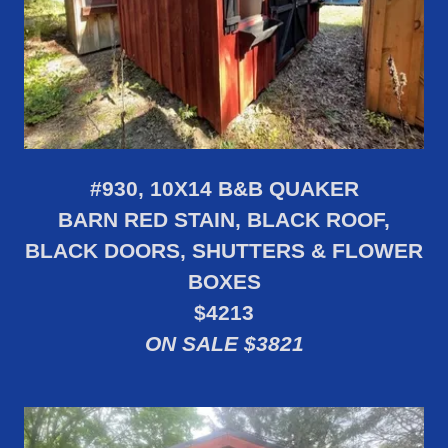
#930, 10X14 B&B QUAKER
BARN RED STAIN, BLACK ROOF,
BLACK DOORS, SHUTTERS & FLOWER
BOXES
$4213
ON SALE $3821