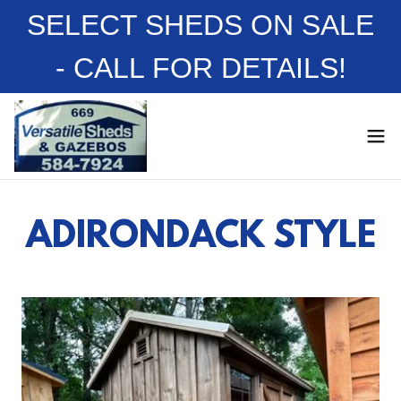
SELECT SHEDS ON SALE
- CALL FOR DETAILS!
ADIRONDACK STYLE