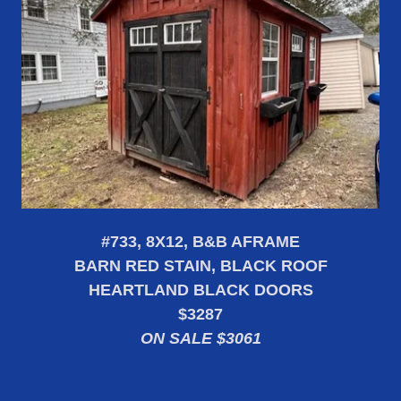
#733, 8X12, B&B AFRAME
BARN RED STAIN, BLACK ROOF
HEARTLAND BLACK DOORS
$3287
ON SALE $3061