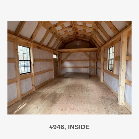
#946, INSIDE