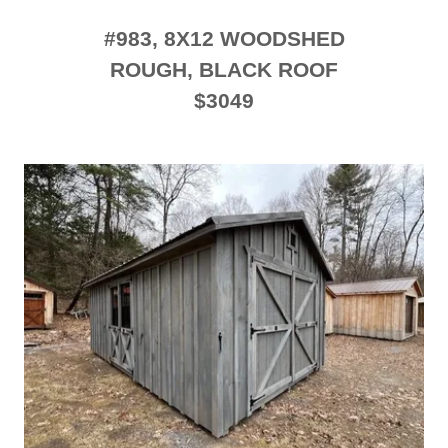
#983, 8X12 WOODSHED
ROUGH, BLACK ROOF
$3049