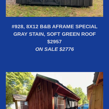
#928, 8X12 B&B AFRAME SPECIAL
GRAY STAIN, SOFT GREEN ROOF
$2957
ON SALE $2776